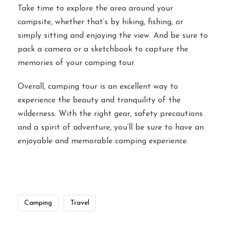
Take time to explore the area around your
campsite, whether that’s by hiking, fishing, or
simply sitting and enjoying the view. And be sure to
pack a camera or a sketchbook to capture the
memories of your camping tour.
Overall, camping tour is an excellent way to
experience the beauty and tranquility of the
wilderness. With the right gear, safety precautions
and a spirit of adventure, you’ll be sure to have an
enjoyable and memorable camping experience.
Camping
Travel