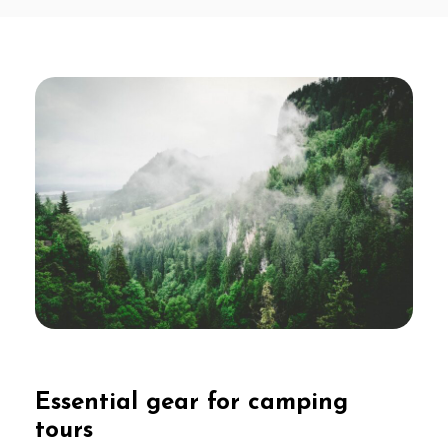
Essential gear for camping
tours