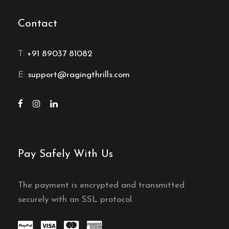
Contact
T:
+91 89037 81082
E:
support@ragingthrills.com
Pay Safely With Us
The payment is encrypted and transmitted
securely with an SSL protocol.