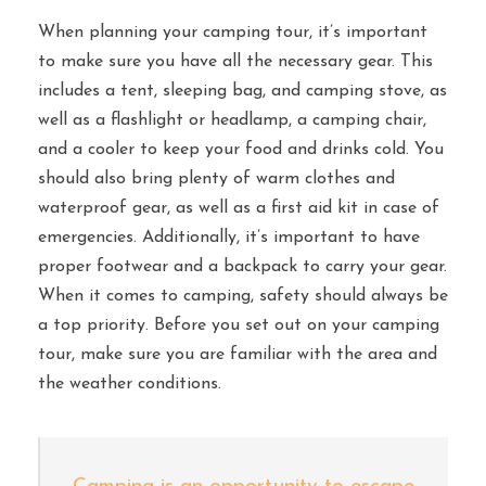
When planning your camping tour, it’s important
to make sure you have all the necessary gear. This
includes a tent, sleeping bag, and camping stove, as
well as a flashlight or headlamp, a camping chair,
and a cooler to keep your food and drinks cold. You
should also bring plenty of warm clothes and
waterproof gear, as well as a first aid kit in case of
emergencies. Additionally, it’s important to have
proper footwear and a backpack to carry your gear.
When it comes to camping, safety should always be
a top priority. Before you set out on your camping
tour, make sure you are familiar with the area and
the weather conditions.