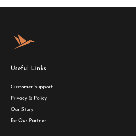
Useful Links
Customer Support
Privacy & Policy
Our Story
Be Our Partner