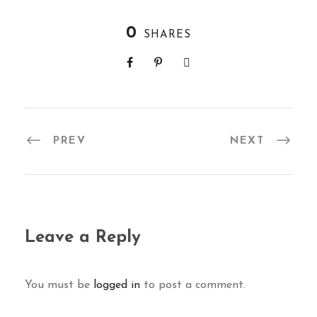
0
SHARES
PREV
NEXT
Leave a Reply
You must be
logged in
to post a comment.