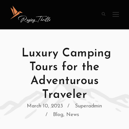
Luxury Camping
Tours for the
Adventurous
Traveler
March 10, 2023
Superadmin
Blog
,
News