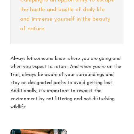
Camping is an opportunity to escape
the hustle and bustle of daily life
and immerse yourself in the beauty
of nature.
Always let someone know where you are going and
when you expect to return. And when you’re on the
trail, always be aware of your surroundings and
stay on designated paths to avoid getting lost.
Additionally, it’s important to respect the
environment by not littering and not disturbing
wildlife.