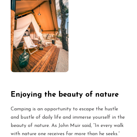
Enjoying the beauty of nature
Camping is an opportunity to escape the hustle
and bustle of daily life and immerse yourself in the
beauty of nature. As John Muir said, “In every walk
with nature one receives far more than he seeks.”