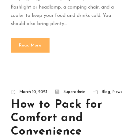
flashlight or headlamp, a camping chair, and a
cooler to keep your food and drinks cold. You
should also bring plenty...
Read More
March 10, 2023
Superadmin
Blog
,
News
How to Pack for
Comfort and
Convenience