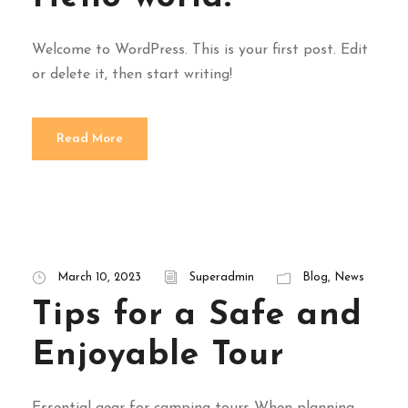
Welcome to WordPress. This is your first post. Edit
or delete it, then start writing!
Read More
March 10, 2023
Superadmin
Blog
,
News
Tips for a Safe and
Enjoyable Tour
Essential gear for camping tours When planning