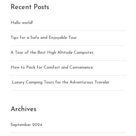
Recent Posts
Hello world!
Tips for a Safe and Enjoyable Tour
A Tour of the Best High Altitude Campsites
How to Pack for Comfort and Convenience
Luxury Camping Tours for the Adventurous Traveler
Archives
September 2024