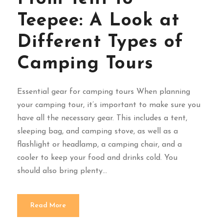
Teepee: A Look at
Different Types of
Camping Tours
Essential gear for camping tours When planning
your camping tour, it’s important to make sure you
have all the necessary gear. This includes a tent,
sleeping bag, and camping stove, as well as a
flashlight or headlamp, a camping chair, and a
cooler to keep your food and drinks cold. You
should also bring plenty...
Read More