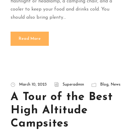
flashlight or headlamp, a camping chair, and a
cooler to keep your food and drinks cold. You
should also bring plenty...
Read More
March 10, 2023
Superadmin
Blog
,
News
A Tour of the Best
High Altitude
Campsites