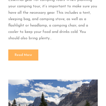
your camping tour, it’s important to make sure you
have all the necessary gear. This includes a tent,
sleeping bag, and camping stove, as well as a
flashlight or headlamp, a camping chair, and a
cooler to keep your food and drinks cold. You
should also bring plenty...
Read More