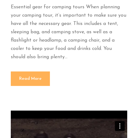
Essential gear for camping tours When planning
your camping tour, it’s important to make sure you
have all the necessary gear. This includes a tent,
sleeping bag, and camping stove, as well as a
flashlight or headlamp, a camping chair, and a
cooler to keep your food and drinks cold. You
should also bring plenty...
Read More