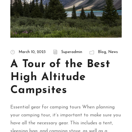
March 10, 2023
Superadmin
Blog
,
News
A Tour of the Best
High Altitude
Campsites
Essential gear for camping tours When planning
your camping tour, it’s important to make sure you
have all the necessary gear. This includes a tent,
sleeping bag, and camping stove, as well as a