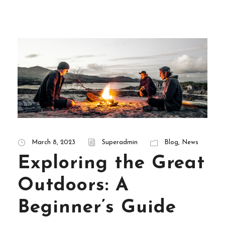
March 8, 2023
Superadmin
Blog
,
News
Exploring the Great
Outdoors: A
Beginner’s Guide