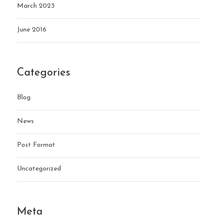
March 2023
June 2016
Categories
Blog
News
Post Format
Uncategorized
Meta