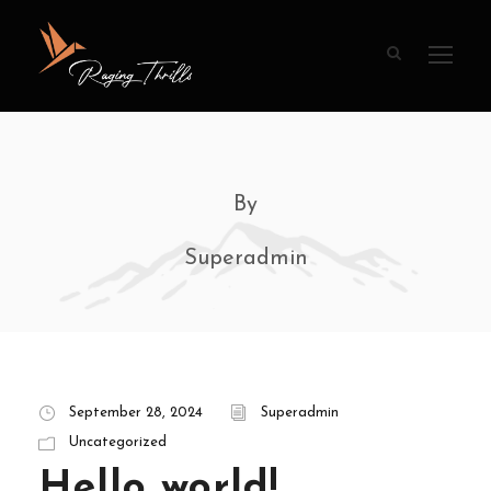
By
Superadmin
September 28, 2024
Superadmin
Uncategorized
Hello world!