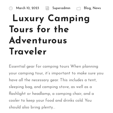
March 10, 2023
Superadmin
Blog
,
News
Luxury Camping
Tours for the
Adventurous
Traveler
Essential gear for camping tours When planning
your camping tour, it’s important to make sure you
have all the necessary gear. This includes a tent,
sleeping bag, and camping stove, as well as a
flashlight or headlamp, a camping chair, and a
cooler to keep your food and drinks cold. You
should also bring plenty...