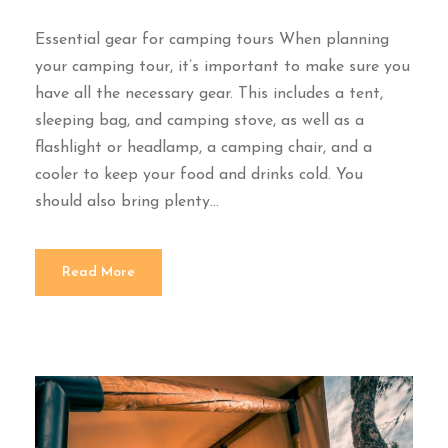
Essential gear for camping tours When planning
your camping tour, it’s important to make sure you
have all the necessary gear. This includes a tent,
sleeping bag, and camping stove, as well as a
flashlight or headlamp, a camping chair, and a
cooler to keep your food and drinks cold. You
should also bring plenty...
Read More