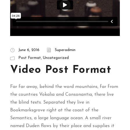
June 6, 2016
Superadmin
Post Format
,
Uncategorized
Video Post Format
Far far away, behind the word mountains, far from
the countries Vokalia and Consonantia, there live
the blind texts. Separated they live in
Bookmarksgrove right at the coast of the
Semantics, a large language ocean. A small river
named Duden flows by their place and supplies it