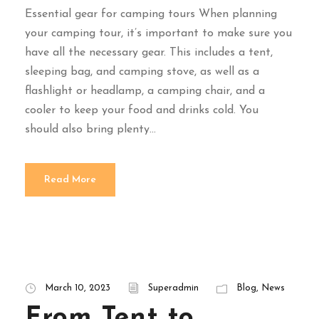
Essential gear for camping tours When planning
your camping tour, it’s important to make sure you
have all the necessary gear. This includes a tent,
sleeping bag, and camping stove, as well as a
flashlight or headlamp, a camping chair, and a
cooler to keep your food and drinks cold. You
should also bring plenty...
Read More
March 10, 2023
Superadmin
Blog
,
News
From Tent to