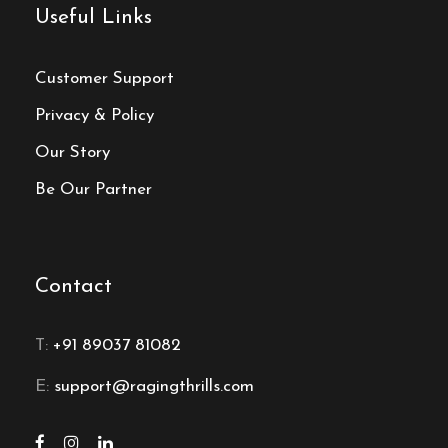
Useful Links
Customer Support
Privacy & Policy
Our Story
Be Our Partner
Contact
T:
+91 89037 81082
E:
support@ragingthrills.com