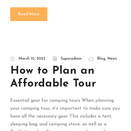
Read More
March 10, 2023
Superadmin
Blog
,
News
How to Plan an
Affordable Tour
Essential gear for camping tours When planning
your camping tour, it’s important to make sure you
have all the necessary gear. This includes a tent,
sleeping bag, and camping stove, as well as a