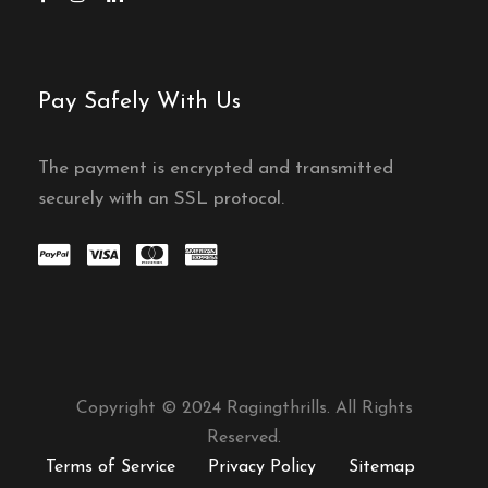
Pay Safely With Us
The payment is encrypted and transmitted
securely with an SSL protocol.
Copyright © 2024 Ragingthrills. All Rights
Reserved.
Terms of Service
Privacy Policy
Sitemap