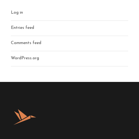
Log in
Entries feed
Comments feed
WordPress.org