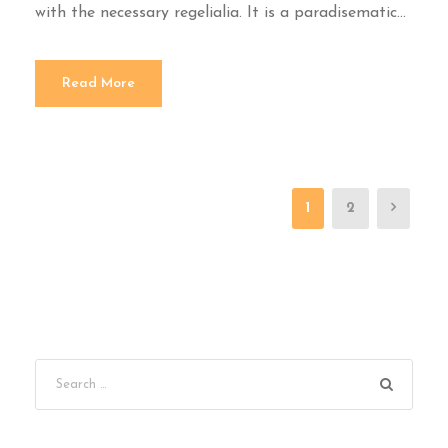
with the necessary regelialia. It is a paradisematic...
Read More
1
2