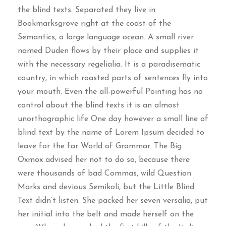
the blind texts. Separated they live in
Bookmarksgrove right at the coast of the
Semantics, a large language ocean. A small river
named Duden flows by their place and supplies it
with the necessary regelialia. It is a paradisematic
country, in which roasted parts of sentences fly into
your mouth. Even the all-powerful Pointing has no
control about the blind texts it is an almost
unorthographic life One day however a small line of
blind text by the name of Lorem Ipsum decided to
leave for the far World of Grammar. The Big
Oxmox advised her not to do so, because there
were thousands of bad Commas, wild Question
Marks and devious Semikoli, but the Little Blind
Text didn’t listen. She packed her seven versalia, put
her initial into the belt and made herself on the