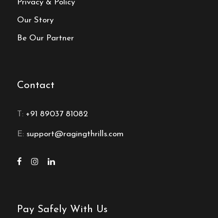
Privacy & Policy
Our Story
Be Our Partner
Contact
T:
+91 89037 81082
E:
support@ragingthrills.com
Pay Safely With Us