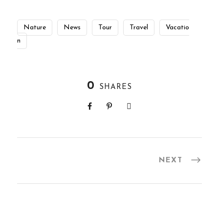
Nature
News
Tour
Travel
Vacatio
n
0
SHARES
NEXT