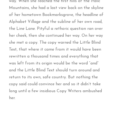
way. When she reached the first hills of the Italic
Mountains, she had a last view back on the skyline
of her hometown Bookmarksgrove, the headline of
Alphabet Village and the subline of her own road,
the Line Lane. Pityful a rethoric question ran over
her cheek, then she continued her way. On her way
she met a copy. The copy warned the Little Blind
Text, that where it came from it would have been
rewritten a thousand times and everything that
was left from its origin would be the word “and”
and the Little Blind Text should turn around and
return to its own, safe country. But nothing the
copy said could convince her and so it didn’t take
long until a few insidious Copy Writers ambushed
her.