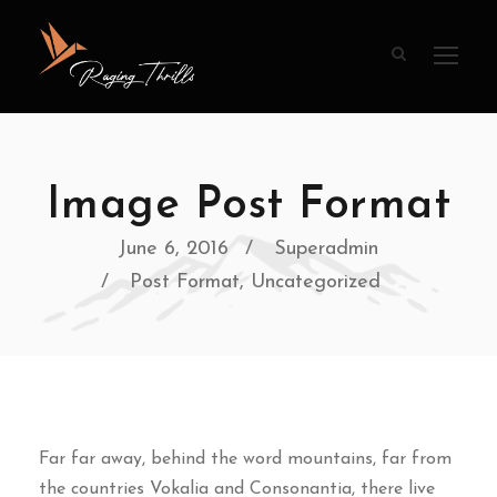
Image Post Format
June 6, 2016
Superadmin
Post Format
,
Uncategorized
Far far away, behind the word mountains, far from
the countries Vokalia and Consonantia, there live