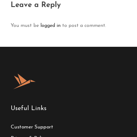
Leave a Reply
You must be
logged in
to post a comment.
Useful Links
Customer Support