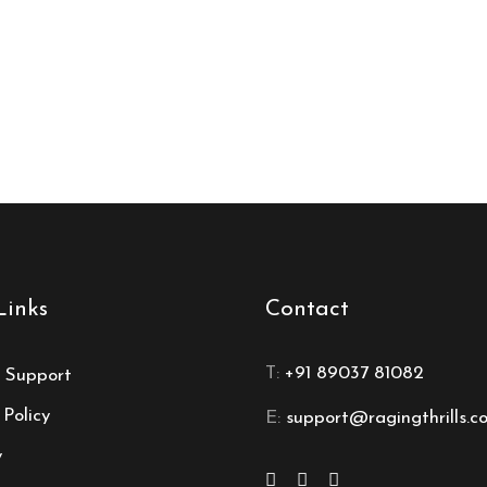
Links
Contact
T:
+91 89037 81082
 Support
 Policy
E:
support@ragingthrills.c
y