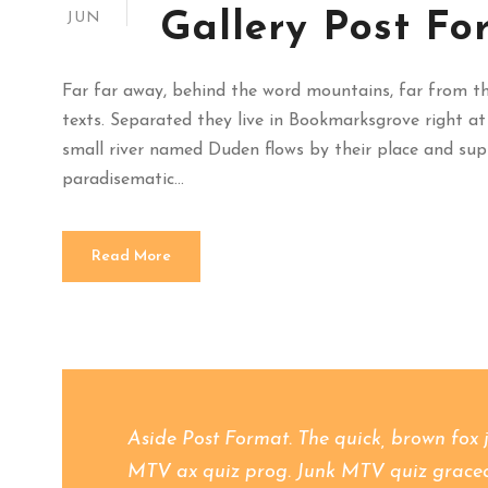
Gallery Post Fo
JUN
Far far away, behind the word mountains, far from the
texts. Separated they live in Bookmarksgrove right at
small river named Duden flows by their place and suppli
paradisematic...
Read More
Aside Post Format. The quick, brown fox 
MTV ax quiz prog. Junk MTV quiz graced b