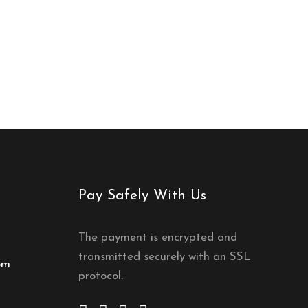
Pay Safely With Us
The payment is encrypted and
transmitted securely with an SSL
om
protocol.