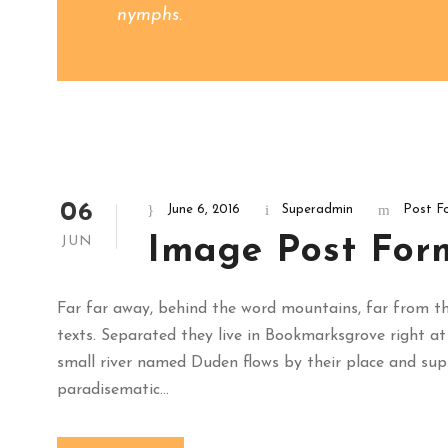
nymphs.
06
June 6, 2016
Superadmin
Post F
Image Post For
JUN
Far far away, behind the word mountains, far from the
texts. Separated they live in Bookmarksgrove right at
small river named Duden flows by their place and suppli
paradisematic...