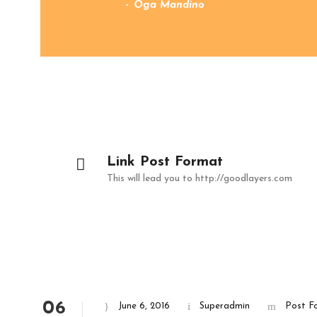
Oga Mandino
Link Post Format
This will lead you to http://goodlayers.com
06
June 6, 2016
Superadmin
Post F