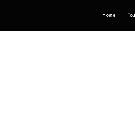
Home
Tou