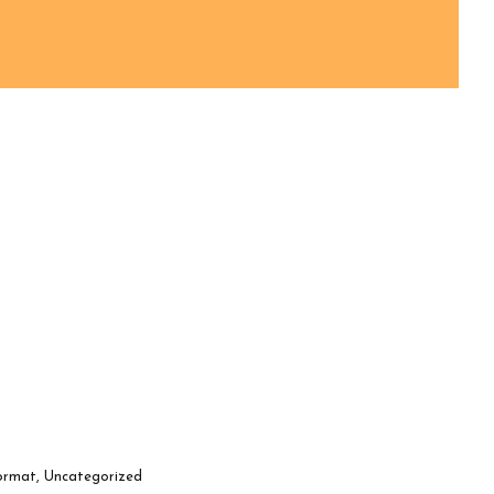
ormat
,
Uncategorized