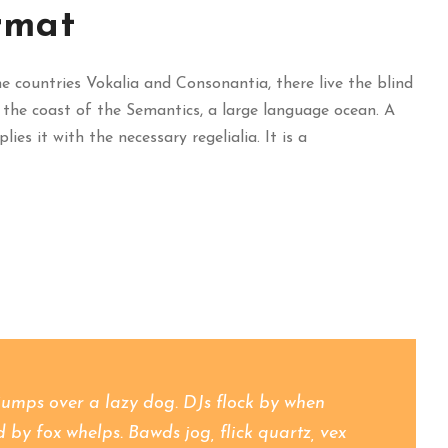
rmat
 countries Vokalia and Consonantia, there live the blind
 the coast of the Semantics, a large language ocean. A
es it with the necessary regelialia. It is a
jumps over a lazy dog. DJs flock by when
y fox whelps. Bawds jog, flick quartz, vex