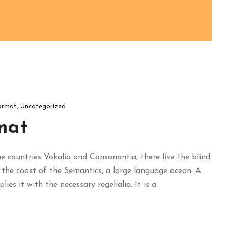
ormat
,
Uncategorized
mat
 countries Vokalia and Consonantia, there live the blind
 the coast of the Semantics, a large language ocean. A
es it with the necessary regelialia. It is a