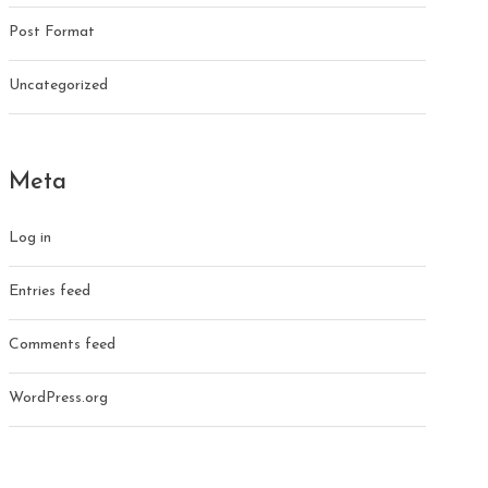
Post Format
Uncategorized
Meta
Log in
Entries feed
Comments feed
WordPress.org