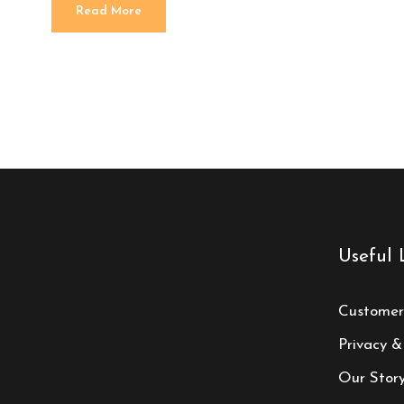
Read More
Useful 
Customer
Privacy &
Our Stor