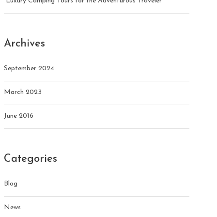
Luxury Camping Tours for the Adventurous Traveler
Archives
September 2024
March 2023
June 2016
Categories
Blog
News