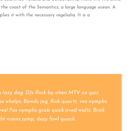
 the coast of the Semantics, a large language ocean. A
es it with the necessary regelialia. It is a
a lazy dog. DJs flock by when MTV ax quiz
 whelps. Bawds jog, flick quartz, vex nymphs.
vex! Fox nymphs grab quick-jived waltz. Brick
ht vixens jump; dozy fowl quack.