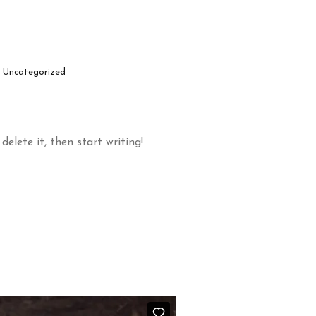
Uncategorized
delete it, then start writing!