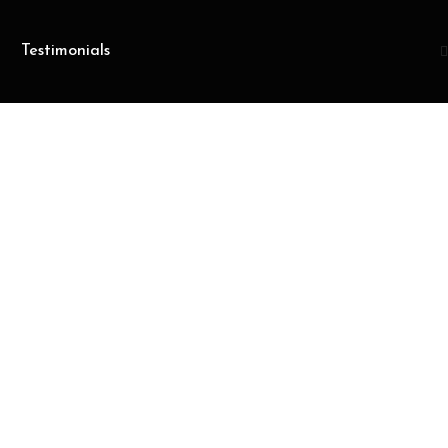
Testimonials