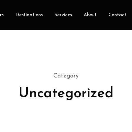
rs
Destinations
Services
About
Contact
Category
Uncategorized