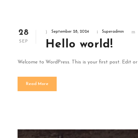
28
September 28, 2024
Superadmin
Hello world!
SEP
Welcome to WordPress. This is your first post. Edit or 
Read More