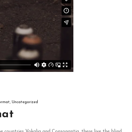
ormat
,
Uncategorized
mat
 countries Vokalia and Consonantia, there live the blind