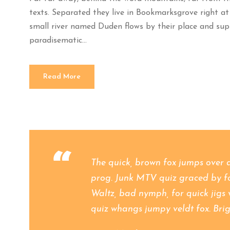
texts. Separated they live in Bookmarksgrove right at
small river named Duden flows by their place and suppli
paradisematic...
Read More
“
The quick, brown fox jumps over 
prog. Junk MTV quiz graced by fox
Waltz, bad nymph, for quick jigs 
quiz whangs jumpy veldt fox. Brig