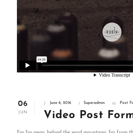
06
June 6, 2016
Superadmin
Post F
Video Post For
JUN
Far far away, behind the word mountains, far from the