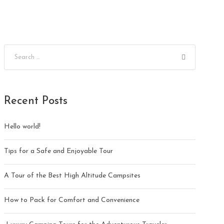
Recent Posts
Hello world!
Tips for a Safe and Enjoyable Tour
A Tour of the Best High Altitude Campsites
How to Pack for Comfort and Convenience