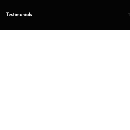
Testimonials