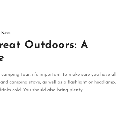
News
reat Outdoors: A
e
camping tour, it’s important to make sure you have all
, and camping stove, as well as a flashlight or headlamp,
inks cold. You should also bring plenty...