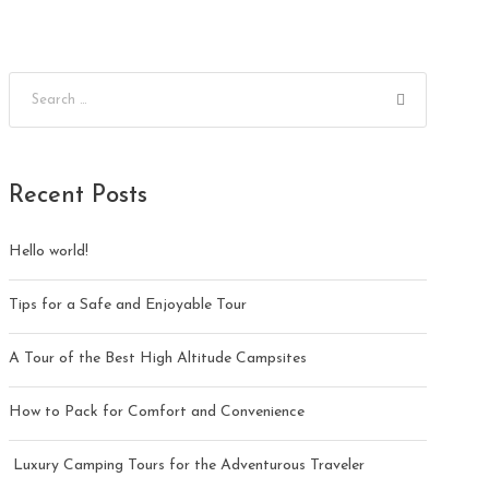
Recent Posts
Hello world!
Tips for a Safe and Enjoyable Tour
A Tour of the Best High Altitude Campsites
How to Pack for Comfort and Convenience
Luxury Camping Tours for the Adventurous Traveler