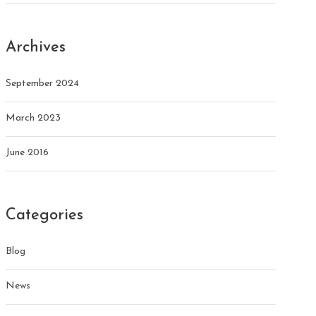
Archives
September 2024
March 2023
June 2016
Categories
Blog
News