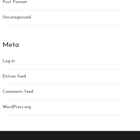
Post Format
Uncategorized
Meta
Log in
Entries feed
Comments feed
WordPress.org