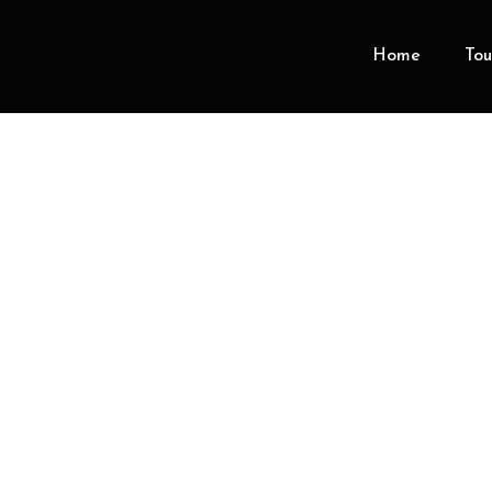
Home
Tou