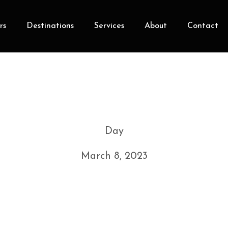
rs
Destinations
Services
About
Contact
Day
March 8, 2023