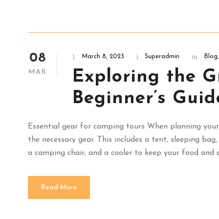
08
March 8, 2023
Superadmin
Blog
,
Exploring the G
MAR
Beginner’s Guid
Essential gear for camping tours When planning your 
the necessary gear. This includes a tent, sleeping bag
a camping chair, and a cooler to keep your food and dr
Read More